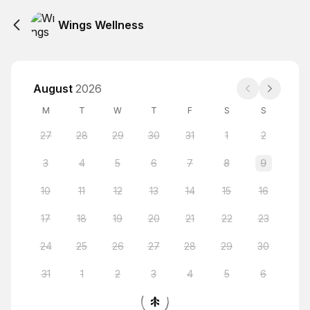
Wings Wellness
August
2026
M
T
W
T
F
S
S
27
28
29
30
31
1
2
3
4
5
6
7
8
9
10
11
12
13
14
15
16
17
18
19
20
21
22
23
24
25
26
27
28
29
30
31
1
2
3
4
5
6