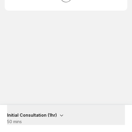
Initial Consultation (1hr)
50 mins