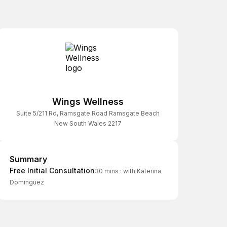
Wings Wellness
Suite 5/211 Rd, Ramsgate Road Ramsgate Beach
New South Wales 2217
Summary
Summary
Free Initial Consultation
30 mins
·
with Katerina
Dominguez