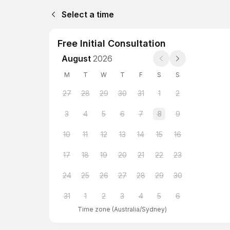
Select a time
Free Initial Consultation
August
2026
M
T
W
T
F
S
S
27
28
29
30
31
1
2
3
4
5
6
7
8
9
10
11
12
13
14
15
16
17
18
19
20
21
22
23
24
25
26
27
28
29
30
31
1
2
3
4
5
6
Time zone
(
Australia/Sydney
)